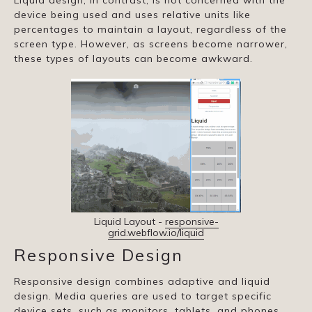
Liquid design, in contrast, is not concerned with the
device being used and uses relative units like
percentages to maintain a layout, regardless of the
screen type. However, as screens become narrower,
these types of layouts can become awkward.
Liquid Layout -
responsive-
grid.webflow.io/liquid
Responsive Design
Responsive design combines adaptive and liquid
design. Media queries are used to target specific
device sets, such as monitors, tablets, and phones,