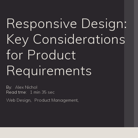
Responsive Design:
Key Considerations
for Product
Requirements
By:
Alex Nichol
Read tme:
1 min 35 sec
Web Design
,
Product Management
,