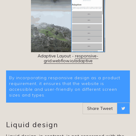
Adaptive Layout -
responsive-
grid.webflow.io/adaptive
By incorporating responsive design as a product
requirement, it ensures that the website is
accessible and user-friendly on different screen
sizes and types.
Share Tweet

Liquid design