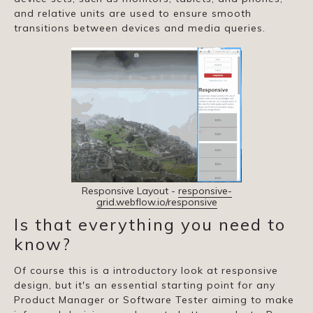
and relative units are used to ensure smooth
transitions between devices and media queries.
Responsive Layout -
responsive-
grid.webflow.io/responsive
Is that everything you need to
know?
Of course this is a introductory look at responsive
design, but it's an essential starting point for any
Product Manager or Software Tester aiming to make