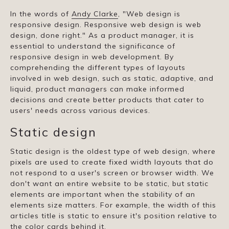
In the words of
Andy Clarke
, "Web design is
responsive design. Responsive web design is web
design, done right." As a product manager, it is
essential to understand the significance of
responsive design in web development. By
comprehending the different types of layouts
involved in web design, such as static, adaptive, and
liquid, product managers can make informed
decisions and create better products that cater to
users' needs across various devices.
Static design
Static design is the oldest type of web design, where
pixels are used to create fixed width layouts that do
not respond to a user's screen or browser width. We
don't want an entire website to be static, but static
elements are important when the stability of an
elements size matters. For example, the width of this
articles title is static to ensure it's position relative to
the color cards behind it.