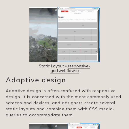
Static Layout -
responsive-
grid.webflow.io
Adaptive design
Adaptive design is often confused with responsive
design. It is concerned with the most commonly used
screens and devices, and designers create several
static layouts and combine them with CSS media-
queries to accommodate them.