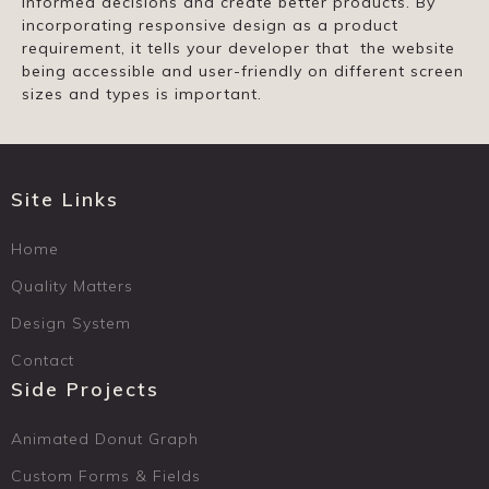
informed decisions and create better products. By
incorporating responsive design as a product
requirement, it tells your developer that the website
being accessible and user-friendly on different screen
sizes and types is important.
Site Links
Home
Quality Matters
Design System
Contact
Side Projects
Animated Donut Graph
Custom Forms & Fields